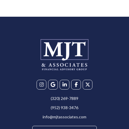
(320) 269-7889
(952) 938-3476
info@mjtassociates.com