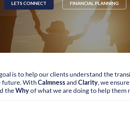
LETS CONNECT
FINANCIAL PLANNING
 goal is to help our clients understand the tran
 future. With
Calmness
and
Clarity
, we ensure
nd the
Why
of what we are doing to help them n