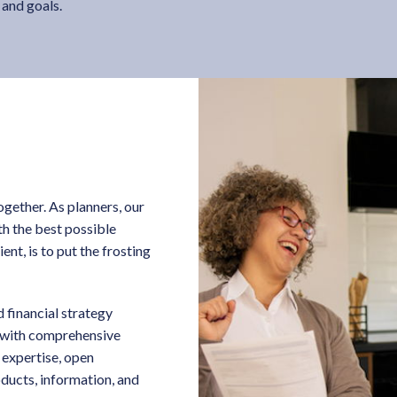
 and goals.
ogether. As planners, our
ith the best possible
ent, is to put the frosting
 financial strategy
u with comprehensive
 expertise, open
ducts, information, and