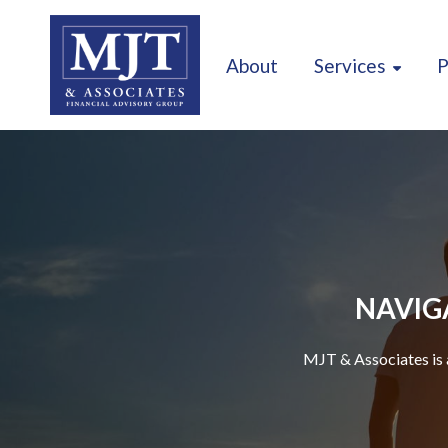
About
Services
P
NAVIGA
MJT & Associates is 