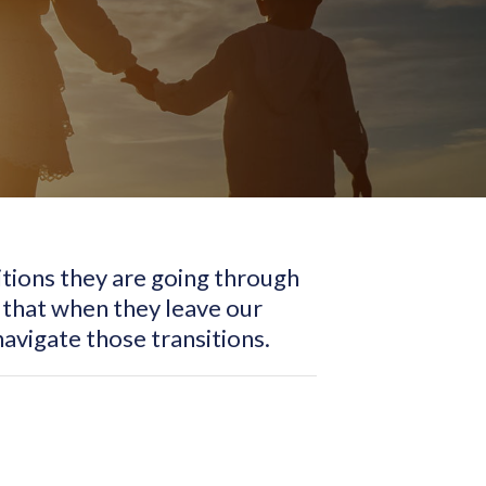
sitions they are going through
 that when they leave our
avigate those transitions.