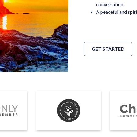
conversation.
A peaceful and spiri
GET STARTED