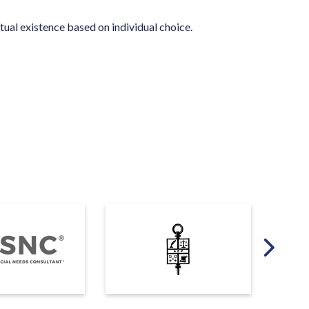
tual existence based on individual choice.