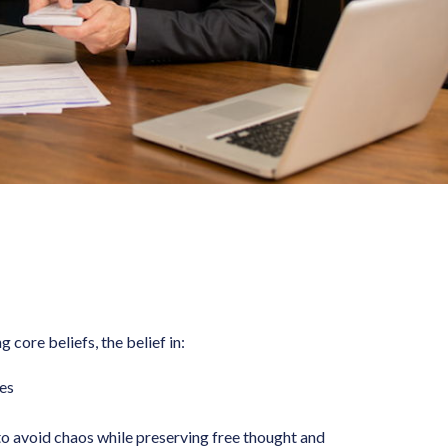
 core beliefs, the belief in:
es
o avoid chaos while preserving free thought and