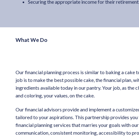
Securing the appropriate income for their retirement
What We Do
Our financial planning process is similar to baking a cake t
job is to make the best possible cake, the financial plan, w
ingredients available today in our pantry. Your job, as the cli
and coloring, your values, on the cake.
Our financial advisors provide and implement a customized
tailored to your aspirations. This partnership provides yo
financial planning services that marries your goals with our
communication, consistent monitoring, accessibility to pro