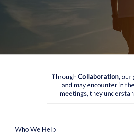
Through
Collaboration
, our
and may encounter in the
meetings, they understa
Who We Help