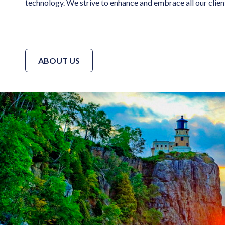
technology. We strive to enhance and embrace all our clien
ABOUT US