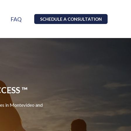
FAQ
SCHEDULE A CONSULTATION
CCESS ™
ces in Montevideo and