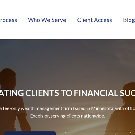
rocess
Who We Serve
Client Access
Blog
TING CLIENTS TO FINANCIAL SU
a fee-only wealth management firm based in Minnesota, with offi
Excelsior, serving clients nationwide.