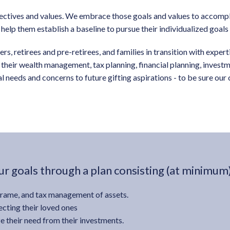
pectives and values. We embrace those goals and values to accompli
l help them establish a baseline to pursue their individualized goal
s, retirees and pre-retirees, and families in transition with exper
gh their wealth management, tax planning, financial planning, inves
 needs and concerns to future gifting aspirations - to be sure ou
r goals through a plan consisting (at minimum)
frame, and tax management of assets.
cting their loved ones
e their need from their investments.