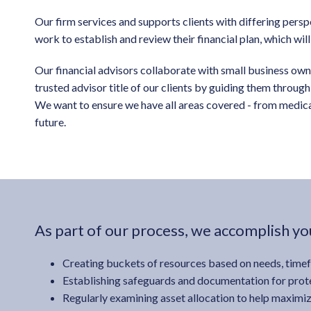
Our firm services and supports clients with differing pers
work to establish and review their financial plan, which wil
Our financial advisors collaborate with small business owner
trusted advisor title of our clients by guiding them throu
We want to ensure we have all areas covered - from medical
future.
As part of our process, we accomplish you
Creating buckets of resources based on needs, time
Establishing safeguards and documentation for prote
Regularly examining asset allocation to help maximiz