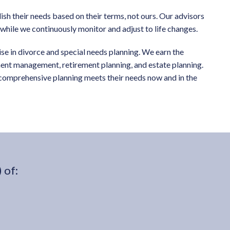
sh their needs based on their terms, not ours. Our advisors
s while we continuously monitor and adjust to life changes.
tise in divorce and special needs planning. We earn the
tment management, retirement planning, and estate planning.
r comprehensive planning meets their needs now and in the
 of: