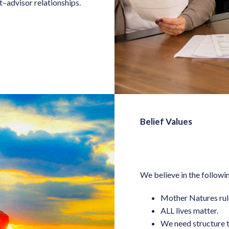
t–advisor relationships.
Belief Values
We believe in the following
Mother Natures rul
ALL lives matter.
We need structure t