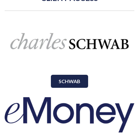
SCHWAB