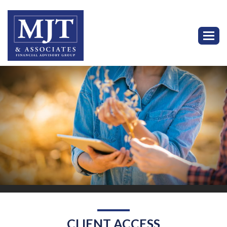
Toggl
CLIENT ACCESS