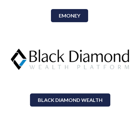
EMONEY
BLACK DIAMOND WEALTH