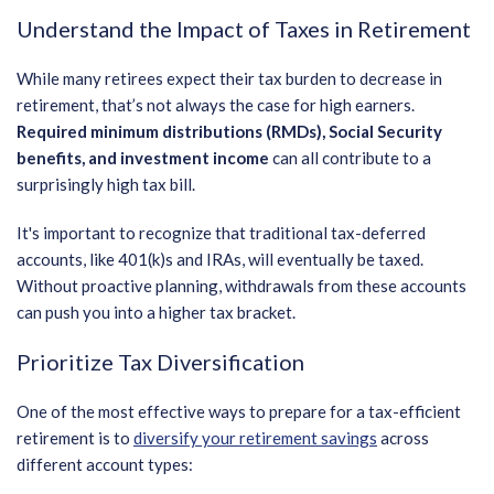
Understand the Impact of Taxes in Retirement
While many retirees expect their tax burden to decrease in
retirement, that’s not always the case for high earners.
Required minimum distributions (RMDs), Social Security
benefits, and investment income
can all contribute to a
surprisingly high tax bill.
It's important to recognize that traditional tax-deferred
accounts, like 401(k)s and IRAs, will eventually be taxed.
Without proactive planning, withdrawals from these accounts
can push you into a higher tax bracket.
Prioritize Tax Diversification
One of the most effective ways to prepare for a tax-efficient
retirement is to
diversify your retirement savings
across
different account types: