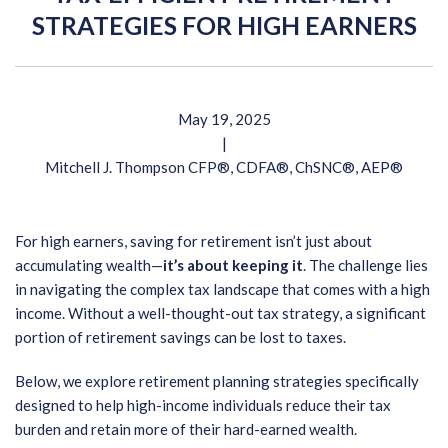
STRATEGIES FOR HIGH EARNERS
May 19, 2025
|
Mitchell J. Thompson CFP®, CDFA®, ChSNC®, AEP®
For high earners, saving for retirement isn’t just about
accumulating wealth—
it’s about keeping it
. The challenge lies
in navigating the complex tax landscape that comes with a high
income. Without a well-thought-out tax strategy, a significant
portion of retirement savings can be lost to taxes.
Below, we explore retirement planning strategies specifically
designed to help high-income individuals reduce their tax
burden and retain more of their hard-earned wealth.