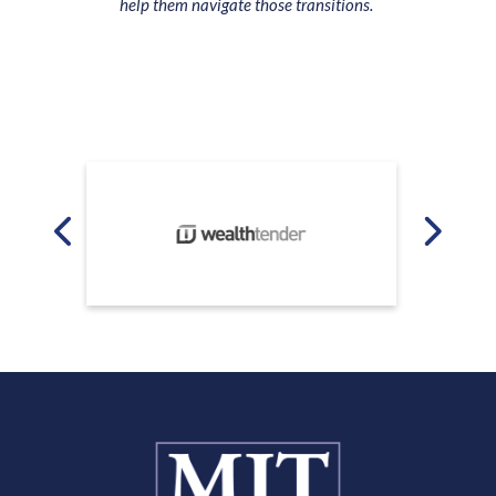
help them navigate those transitions.