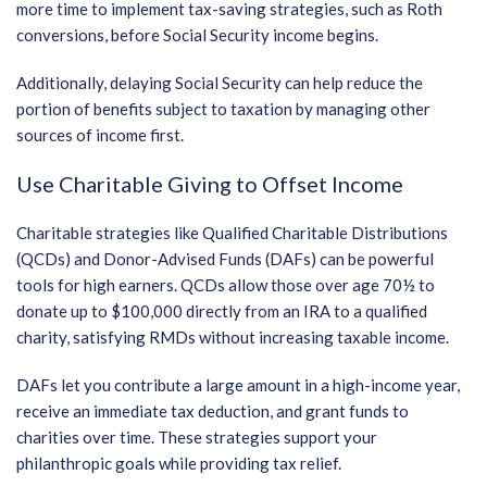
more time to implement tax-saving strategies, such as Roth
conversions, before Social Security income begins.
Additionally, delaying Social Security can help reduce the
portion of benefits subject to taxation by managing other
sources of income first.
Use Charitable Giving to Offset Income
Charitable strategies like Qualified Charitable Distributions
(QCDs) and Donor-Advised Funds (DAFs) can be powerful
tools for high earners. QCDs allow those over age 70½ to
donate up to $100,000 directly from an IRA to a qualified
charity, satisfying RMDs without increasing taxable income.
DAFs let you contribute a large amount in a high-income year,
receive an immediate tax deduction, and grant funds to
charities over time. These strategies support your
philanthropic goals while providing tax relief.