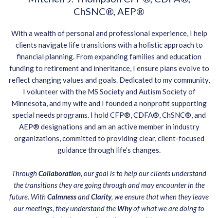
ChSNC®, AEP®
With a wealth of personal and professional experience, I help
clients navigate life transitions with a holistic approach to
financial planning. From expanding families and education
funding to retirement and inheritance, I ensure plans evolve to
reflect changing values and goals. Dedicated to my community,
I volunteer with the MS Society and Autism Society of
Minnesota, and my wife and I founded a nonprofit supporting
special needs programs. I hold CFP®, CDFA®, ChSNC®, and
AEP® designations and am an active member in industry
organizations, committed to providing clear, client-focused
guidance through life’s changes.
Through
Collaboration
, our goal is to help our clients understand
the transitions they are going through and may encounter in the
future. With
Calmness
and
Clarity
, we ensure that when they leave
our meetings, they understand the
Why
of what we are doing to