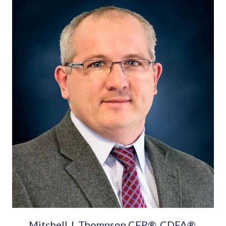
Mitchell J. Thompson CFP®, CDFA®,