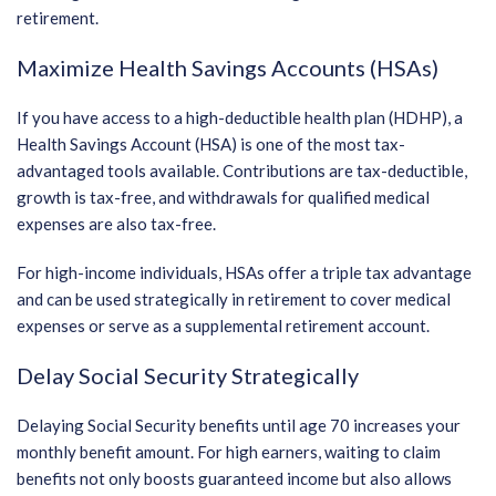
retirement.
Maximize Health Savings Accounts (HSAs)
If you have access to a high-deductible health plan (HDHP), a
Health Savings Account (HSA) is one of the most tax-
advantaged tools available. Contributions are tax-deductible,
growth is tax-free, and withdrawals for qualified medical
expenses are also tax-free.
For high-income individuals, HSAs offer a triple tax advantage
and can be used strategically in retirement to cover medical
expenses or serve as a supplemental retirement account.
Delay Social Security Strategically
Delaying Social Security benefits until age 70 increases your
monthly benefit amount. For high earners, waiting to claim
benefits not only boosts guaranteed income but also allows