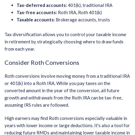
Tax-deferred accounts:
401(k), traditional IRA
Tax-free accounts:
Roth IRA, Roth 401(k)
Taxable accounts:
Brokerage accounts, trusts
Tax diversification allows you to control your taxable income
in retirement by strategically choosing where to draw funds
from each year.
Consider Roth Conversions
Roth conversions involve moving money from a traditional IRA
or 401(k) into a Roth IRA. While you pay taxes on the
converted amount in the year of the conversion, all future
growth and withdrawals from the Roth IRA can be tax-free,
assuming IRS rules are followed.
High earners may find Roth conversions especially valuable in
years with lower income or large deductions. It's also a tool for
reducing future RMDs and maintaining lower taxable income in