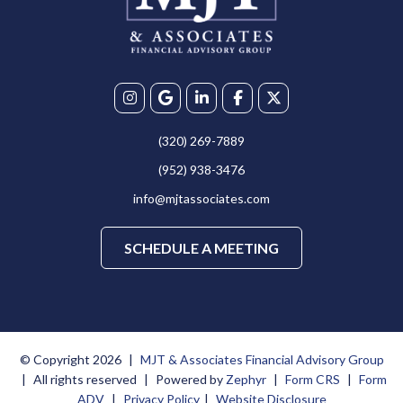
(320) 269-7889
(952) 938-3476
info@mjtassociates.com
SCHEDULE A MEETING
© Copyright 2026
|
MJT & Associates Financial Advisory Group
|
All rights reserved
|
Powered by
Zephyr
|
Form CRS
|
Form
ADV
|
Privacy Policy
|
Website Disclosure