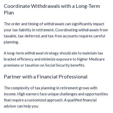
Coordinate Withdrawals with a Long-Term
Plan
The order and timing of withdrawals can significantly impact
your tax liability in retirement. Coordinating withdrawals from
taxable, tax-deferred, and tax-free accounts requires careful
planning.
A long-term withdrawal strategy should aim to maintain tax
bracket efficiency and minimize exposure to higher Medicare
premiums or taxation on Social Security benefits.
Partner with a Financial Professional
The complexity of tax planning in retirement grows with
income. High earners face unique challenges and opportunities
that require a customized approach. A qualified financial
advisor can help you: