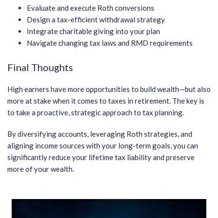
Evaluate and execute Roth conversions
Design a tax-efficient withdrawal strategy
Integrate charitable giving into your plan
Navigate changing tax laws and RMD requirements
Final Thoughts
High earners have more opportunities to build wealth—but also
more at stake when it comes to taxes in retirement. The key is
to take a proactive, strategic approach to tax planning.
By diversifying accounts, leveraging Roth strategies, and
aligning income sources with your long-term goals, you can
significantly reduce your lifetime tax liability and preserve
more of your wealth.